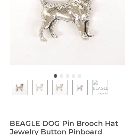
BEAGLE DOG Pin Brooch Hat
Jewelry Button Pinboard