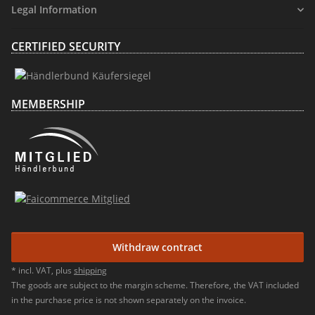
Legal Information
CERTIFIED SECURITY
MEMBERSHIP
Withdraw contract
* incl. VAT, plus
shipping
The goods are subject to the margin scheme. Therefore, the VAT included
in the purchase price is not shown separately on the invoice.