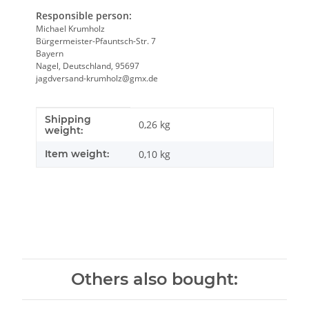
Responsible person:
Michael Krumholz
Bürgermeister-Pfauntsch-Str. 7
Bayern
Nagel, Deutschland, 95697
jagdversand-krumholz@gmx.de
Shipping
Item information
Value
0,26 kg
weight:
Item weight:
0,10
kg
Others also bought: