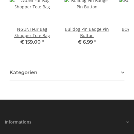
NGUNI Fur Bag
Bulldog Pin Badge Pin
BOWLE
Shopper Tote Bag
Button
P
€ 159,00
*
€ 6,99
*
Kategorien
Informations