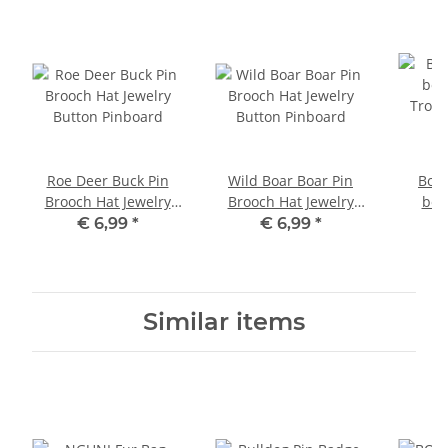
Roe Deer Buck Pin
Wild Boar Boar Pin
Boar
Brooch Hat Jewelry
Brooch Hat Jewelry
boa
Button Pinboard
Button Pinboard
Troph
€ 6,99
*
€ 6,99
*
oak 
Similar items