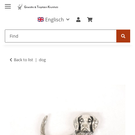
Englisch
Back to list
dog