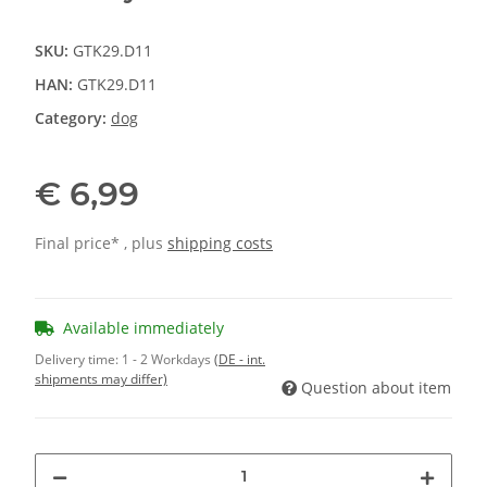
SKU:
GTK29.D11
HAN:
GTK29.D11
Category:
dog
€ 6,99
Final price* , plus
shipping costs
Available immediately
Delivery time:
1 - 2 Workdays
(DE - int.
shipments may differ)
Question about item