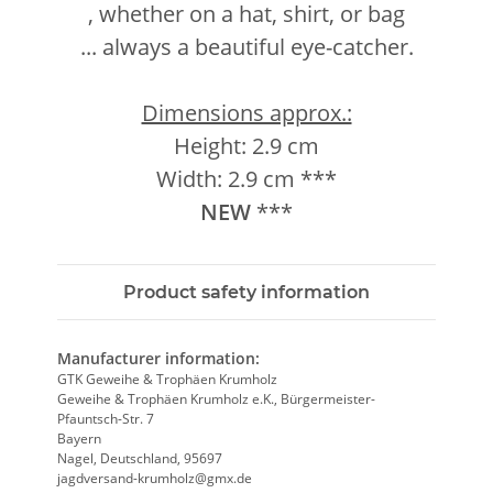
, whether on a hat, shirt, or bag
... always a beautiful eye-catcher.
Dimensions approx.:
Height: 2.9 cm
Width: 2.9 cm ***
NEW
***
Product safety information
Manufacturer information:
GTK Geweihe & Trophäen Krumholz
Geweihe & Trophäen Krumholz e.K., Bürgermeister-
Pfauntsch-Str. 7
Bayern
Nagel, Deutschland, 95697
jagdversand-krumholz@gmx.de