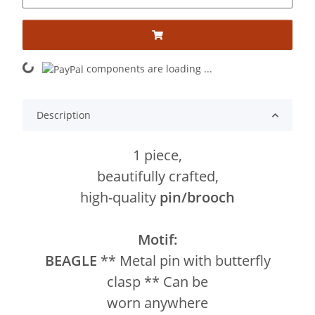
components are loading ...
Loading...
Description
1 piece,
beautifully crafted,
high-quality
pin/brooch
Motif:
BEAGLE
** Metal pin with butterfly
clasp ** Can be
worn anywhere