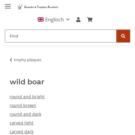
Englisch
trophy plaques
wild boar
round and bright
round brown
round and dark
carved light
carved dark