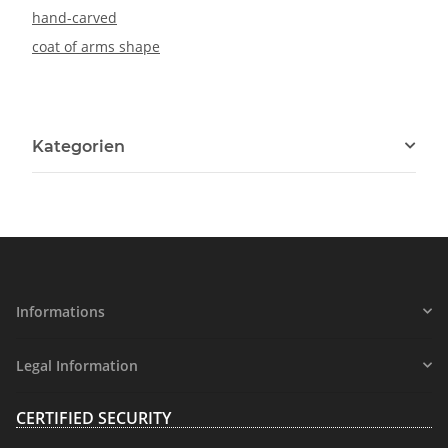
hand-carved
coat of arms shape
Kategorien
Informations
Legal Information
CERTIFIED SECURITY