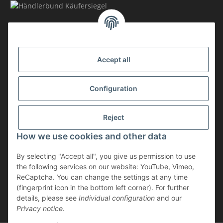
MEMBERSHIP
Accept all
Configuration
Reject
How we use cookies and other data
Withdraw contract
By selecting "Accept all", you give us permission to use
* incl. VAT, plus
shipping
the following services on our website: YouTube, Vimeo,
The goods are subject to the margin scheme. Therefore, the VAT included
ReCaptcha. You can change the settings at any time
in the purchase price is not shown separately on the invoice.
(fingerprint icon in the bottom left corner). For further
details, please see
Individual configuration
and our
** applies to deliveries within Germany; for delivery times to other
Privacy notice
.
countries, please refer to the “Shipping” section.