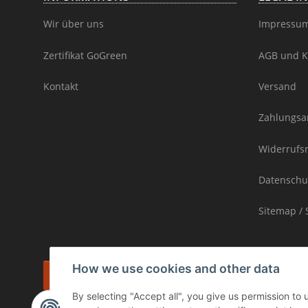
Wir über uns
Impressu
Zertifikat GoGreen
AGB und K
Kontakt
Versand
Zahlungsa
Widerrufs
Datenschu
Sitemap / 
How we use cookies and other data
Withdraw contract
By selecting "Accept all", you give us permission to
* incl. VAT, plus
shipping