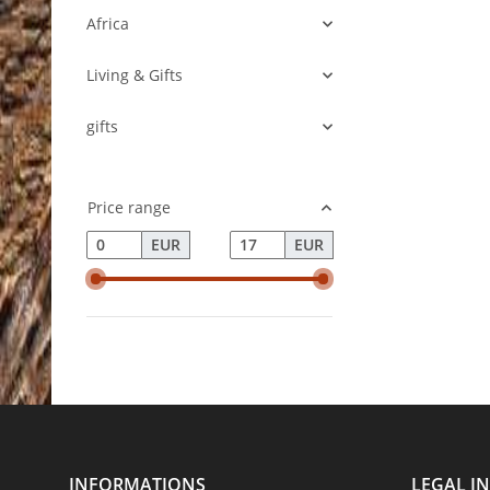
Africa
Living & Gifts
gifts
Price range
EUR
EUR
INFORMATIONS
LEGAL I