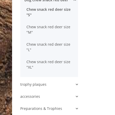
Chew snack red deer size
"S"
Chew snack red deer size
"M"
Chew snack red deer size
"L"
Chew snack red deer size
"XL"
trophy plaques
accessories
Preparations & Trophies