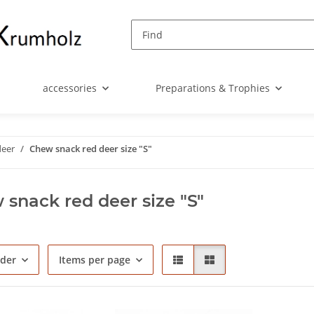
accessories
Preparations & Trophies
deer
Chew snack red deer size "S"
snack red deer size "S"
rder
Items per page