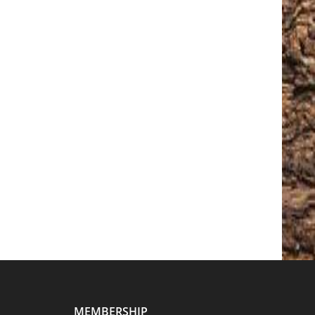
MEMBERSHIP