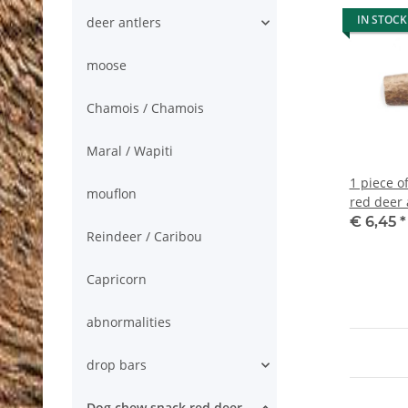
IN STOCK
deer antlers
moose
Chamois / Chamois
Maral / Wapiti
1 piece o
mouflon
red deer 
€ 6,45
*
Reindeer / Caribou
Capricorn
abnormalities
drop bars
Dog chew snack red deer