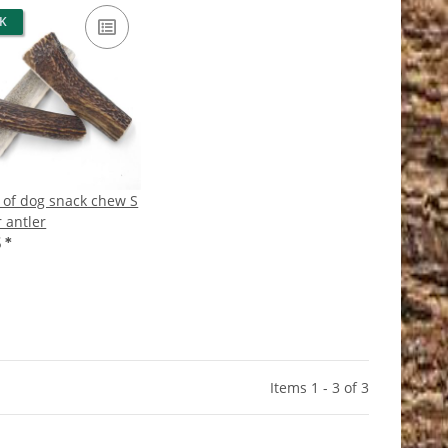
CK
 of dog snack chew S
 antler
5
*
Items 1 - 3 of 3