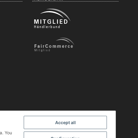
Accept all
a. You