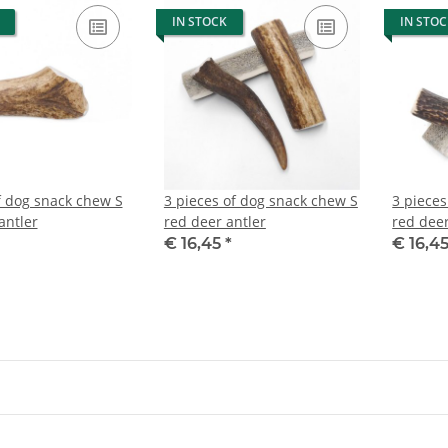
IN STOCK
IN STO
f dog snack chew S
3 pieces of dog snack chew S
3 pieces
antler
red deer antler
red deer
€ 16,45
*
€ 16,4