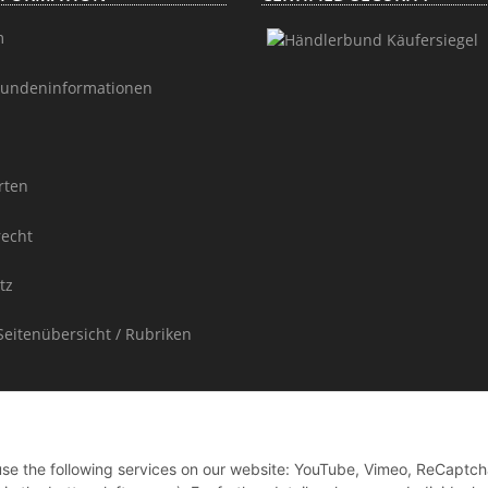
m
undeninformationen
rten
recht
tz
Seitenübersicht / Rubriken
 use the following services on our website: YouTube, Vimeo, ReCaptch