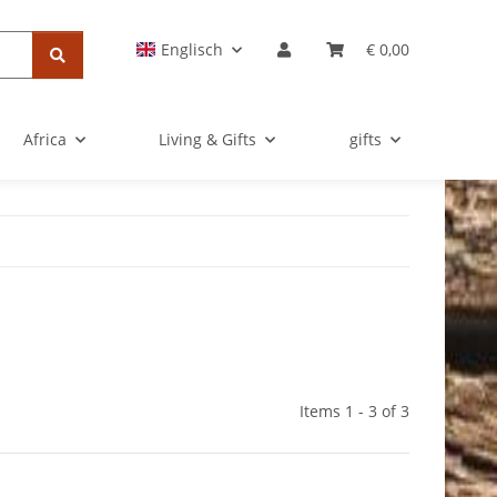
Englisch
€ 0,00
Africa
Living & Gifts
gifts
Items 1 - 3 of 3