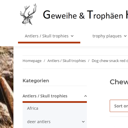
Antlers / Skull trophies
trophy plaques
Homepage
Antlers / Skull trophies
Dog chew snack red 
Chew 
Kategorien
Antlers / Skull trophies
Sort o
Africa
deer antlers