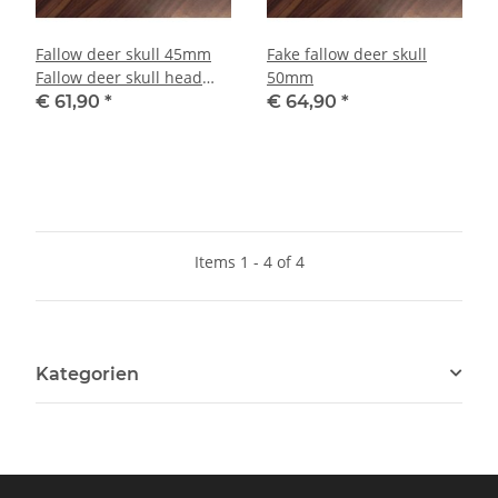
Fallow deer skull 45mm
Fake fallow deer skull
Fallow deer skull head
50mm
main art decoration NEW
€ 61,90
*
€ 64,90
*
Items 1 - 4 of 4
Kategorien