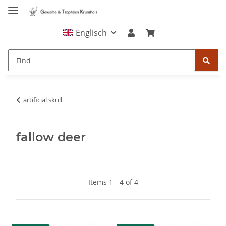
Englisch
artificial skull
fallow deer
Items 1 - 4 of 4