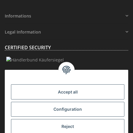
Informations
Legal Information
CERTIFIED SECURITY
MEMBERSHIP
Accept all
Configuration
Reject