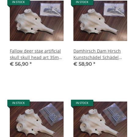
IN STOCK
IN STOCK
Fallow deer stag artificial
Damhirsch Dam Hirsch
skull skull head art 35mm
Kunstschädel Schädel
decoration NEW
Kopf Haupt Kunst 40 mm
€ 56,90
*
€ 58,90
*
Deko NEU
IN STOCK
IN STOCK