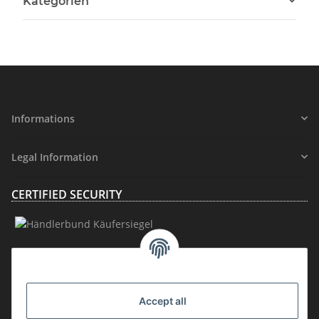
Kategorien
Informations
Legal Information
CERTIFIED SECURITY
MEMBERSHIP
Accept all