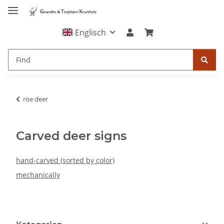
Englisch
roe deer
Carved deer signs
hand-carved (sorted by color)
mechanically