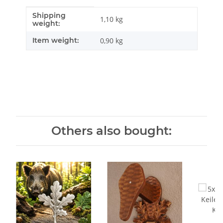
Shipping
Item information
Value
1,10 kg
weight:
Item weight:
0,90
kg
Others also bought: