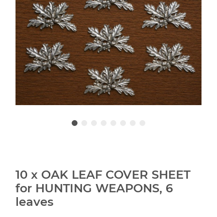
10 x OAK LEAF COVER SHEET
for HUNTING WEAPONS, 6
leaves