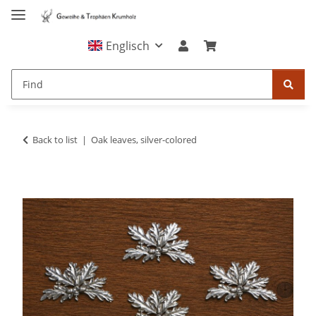
Englisch
Back to list
Oak leaves, silver-colored