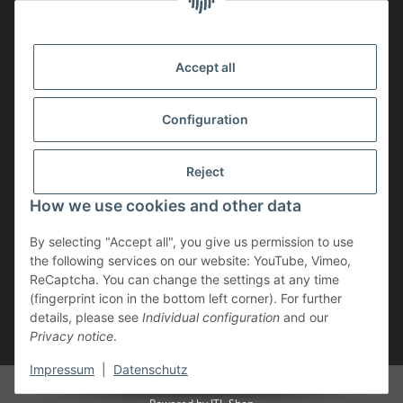
MEMBERSHIP
Accept all
Configuration
Reject
How we use cookies and other data
Withdraw contract
By selecting "Accept all", you give us permission to use
* incl. VAT, plus
shipping
the following services on our website: YouTube, Vimeo,
The goods are subject to the margin scheme. Therefore, the VAT included
ReCaptcha. You can change the settings at any time
in the purchase price is not shown separately on the invoice.
(fingerprint icon in the bottom left corner). For further
details, please see
Individual configuration
and our
** applies to deliveries within Germany; for delivery times to other
Privacy notice
.
countries, please refer to the “Shipping” section.
Impressum
|
Datenschutz
© Geweihe & Trophäen Krumholz