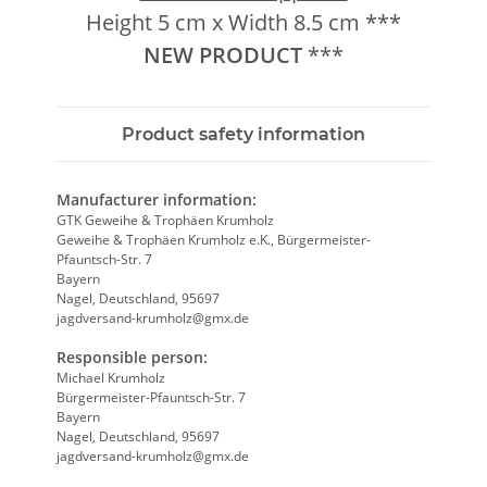
Height 5 cm x Width 8.5 cm ***
NEW
PRODUCT
***
Product safety information
Manufacturer information:
GTK Geweihe & Trophäen Krumholz
Geweihe & Trophäen Krumholz e.K., Bürgermeister-
Pfauntsch-Str. 7
Bayern
Nagel, Deutschland, 95697
jagdversand-krumholz@gmx.de
Responsible person:
Michael Krumholz
Bürgermeister-Pfauntsch-Str. 7
Bayern
Nagel, Deutschland, 95697
jagdversand-krumholz@gmx.de