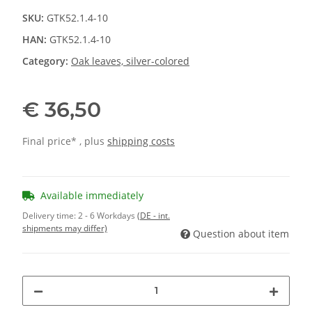
SKU:
GTK52.1.4-10
HAN:
GTK52.1.4-10
Category:
Oak leaves, silver-colored
€ 36,50
Final price* , plus
shipping costs
Available immediately
Delivery time:
2 - 6 Workdays
(DE - int.
shipments may differ)
Question about item