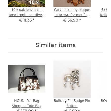
10 x oak leaves for
Carved trophy plaque
5x Wa
boar trophies - silver-
in brown for mouflon
Keiler
colored - boar
ram trophy Trophy
Ke
€ 11,35
*
€ 56,90
*
€
decoration wild boar
board Antler board
Wi
Gewaff cover sheet
Tro
cover
Similar items
NGUNI Fur Bag
Bulldog Pin Badge Pin
BOWLE
Shopper Tote Bag
Button
P