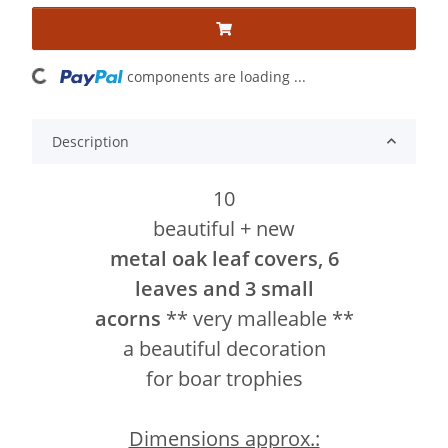
ading...
components are loading ...
Description
10
beautiful + new
metal oak leaf covers, 6
leaves and 3 small
acorns
** very malleable **
a beautiful decoration
for boar trophies
Dimensions approx.: