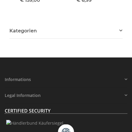
€ 159,00
*
€ 6,99
*
Kategorien
Informations
Legal Information
CERTIFIED SECURITY