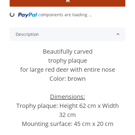
components are loading ...
Loading...
Description
Beautifully carved
trophy plaque
for large red deer with entire nose
Color: brown
Dimensions:
Trophy plaque: Height 62 cm x Width
32 cm
Mounting surface: 45 cm x 20 cm