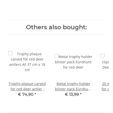
Others also bought:
Trophy plaque carved
Metal trophy holder
20 met
for red deer antlers
blister pack Eurohunt
for de
AF 37 cm x 18 cm
for red deer
ant
€ 74,90
*
€ 13,99
*
€