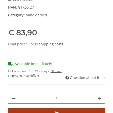
HAN:
GTK55.2.1
Category:
hand-carved
€ 83,90
Final price* , plus
shipping costs
Available immediately
Delivery time:
2 - 6 Workdays
(DE - int.
shipments may differ)
Question about item