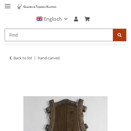
Englisch
Back to list
hand-carved