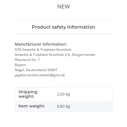
NEW
Product safety information
Manufacturer information:
GTK Geweihe & Trophäen Krumholz
Geweihe & Trophäen Krumholz e.K., Bürgermeister-
Pfauntsch-Str. 7
Bayern
Nagel, Deutschland, 95697
jagdversand-krumholz@gmx.de
Shipping
Item information
Value
2,50 kg
weight:
Item weight:
0,80
kg