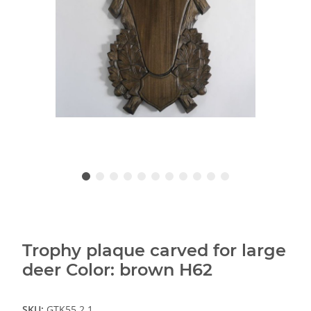
Trophy plaque carved for large
deer Color: brown H62
SKU:
GTK55.2.1