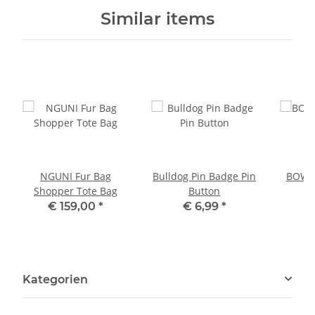
Similar items
NGUNI Fur Bag
Bulldog Pin Badge Pin
BOWLE
Shopper Tote Bag
Button
P
€ 159,00
*
€ 6,99
*
Kategorien