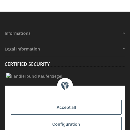
Informations
Legal Information
CERTIFIED SECURITY
MEMBERSHIP
Accept all
Configuration