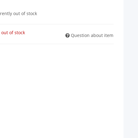
rently out of stock
 out of stock
Question about item