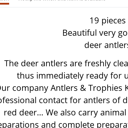
19 pieces
Beautiful very g
deer antler
The deer antlers are freshly cle
thus immediately ready for u
ur company Antlers & Trophies 
fessional contact for antlers of 
red deer… We also carry animal
eparations and complete preparati