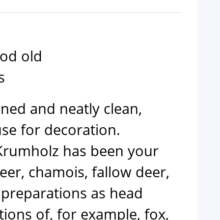
ood old
s
aned and neatly clean,
se for decoration.
Krumholz has been your
deer, chamois, fallow deer,
 preparations as head
ons of, for example, fox,