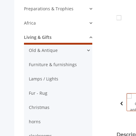
Preparations & Trophies
Africa
Living & Gifts
Old & Antique
Furniture & furnishings
Lamps / Lights
Fur - Rug
Christmas
horns
show mor
Descrip
cloakrooms