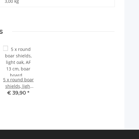
3,00
kg
s
5 x round boar
shields, light
oak, AF 13 cm,
€ 39,90
*
boar board,
trophy board
with 10
aluminum oak
leaf cover
sheets