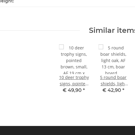
eight:
Similar item
10 deer trophy
5 round boar
signs, pointed
shields, light
brown, small,
oak, AF 13 cm,
€ 49,90
*
€ 42,90
*
AF 19 cm x 11
boar board,
cm, with 10
trophy board
antler clips
with 5 oak
leaves, cover
sheet with 6
leaves