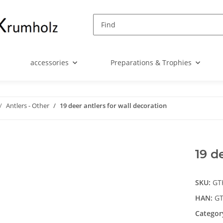
accessories
Preparations & Trophies
Antlers - Other
19 deer antlers for wall decoration
19 d
SKU:
GT
HAN:
GT
Categor