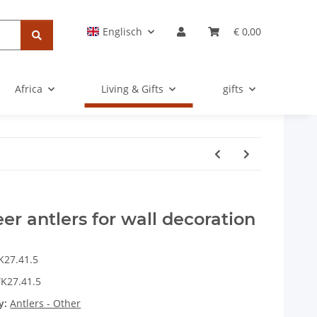
Englisch
€ 0,00
Africa
Living & Gifts
gifts
eer antlers for wall decoration
K27.41.5
K27.41.5
y:
Antlers - Other