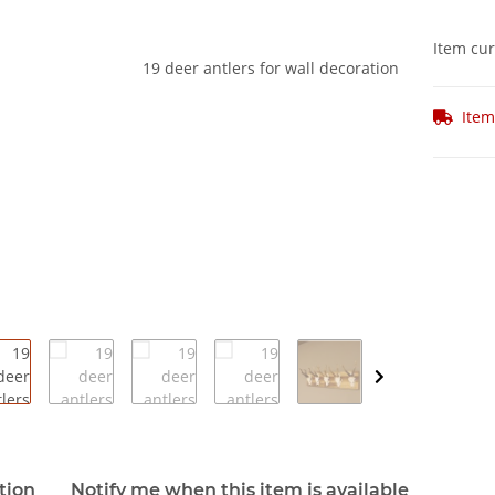
Item cur
Item
e tabs
tion
Notify me when this item is available