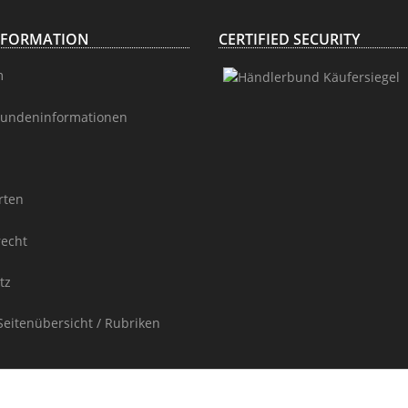
NFORMATION
CERTIFIED SECURITY
m
undeninformationen
rten
recht
tz
Seitenübersicht / Rubriken