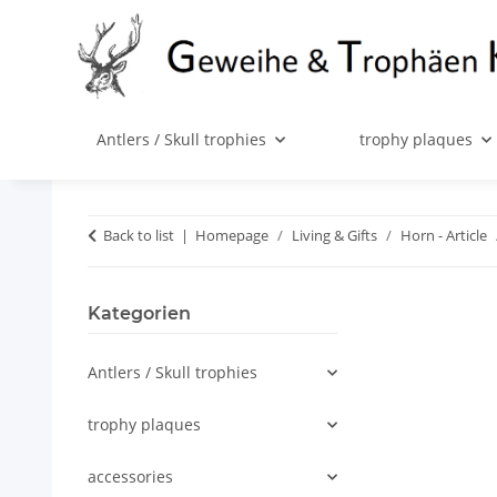
Antlers / Skull trophies
trophy plaques
Back to list
Homepage
Living & Gifts
Horn - Article
Kategorien
Antlers / Skull trophies
trophy plaques
accessories