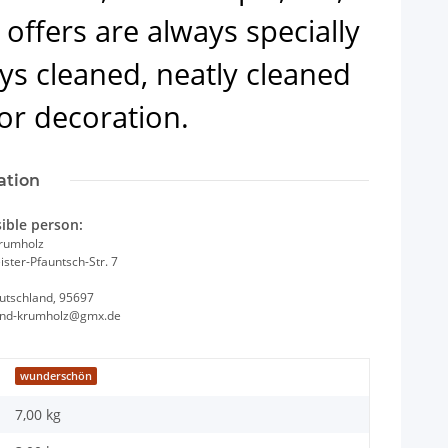
offers are always specially
ys cleaned, neatly cleaned
or decoration.
ation
ible person:
Krumholz
ster-Pfauntsch-Str. 7
utschland, 95697
and-krumholz@gmx.de
wunderschön
7,00 kg