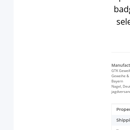
badg
sel
Manufact
GTK Gewei
Geweihe & 
Bayern
Nagel, Deu
jagdversa
Item i
Value
Proper
Shippi