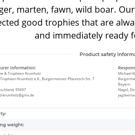
er, marten, fawn, wild boar. Our 
ected good trophies that are alwa
and immediately ready f
Product safety inform
urer information:
Respons
he & Trophäen Krumholz
Michael 
Trophäen Krumholz e.K., Bürgermeister-Pfauntsch-Str. 7
Bürgermei
Bayern
tschland, 95697
Nagel, De
nd-krumholz@gmx.de
jagdvers
nformation
ty:
ng weight: