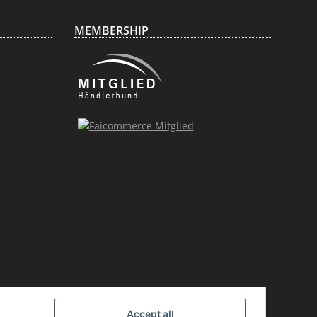
MEMBERSHIP
Accept all