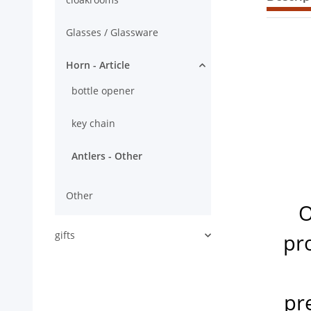
Glasses / Glassware
Horn - Article
bottle opener
key chain
Antlers - Other
Other
O
gifts
pro
pr