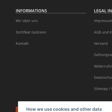
INFORMATIONS
LEGAL I
Wir über uns
Impressu
Zertifikat GoGreen
AGB und K
Kontakt
Versand
Zahlungsa
Widerrufs
Datenschu
Sitemap / 
How we use cookies and other data