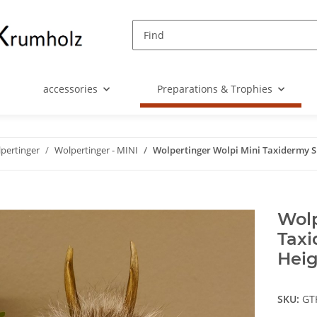
accessories
Preparations & Trophies
pertinger
Wolpertinger - MINI
Wolpertinger Wolpi Mini Taxidermy Sp
Wolp
Taxi
Heig
SKU:
GT