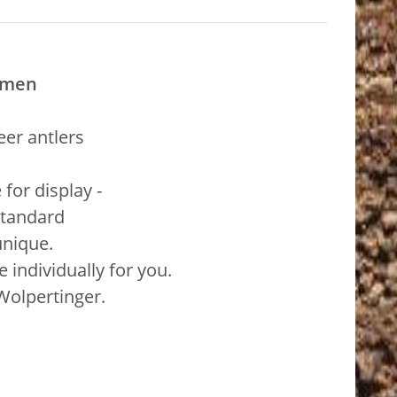
imen
er antlers
for display -
standard
unique.
individually for you.
 Wolpertinger.