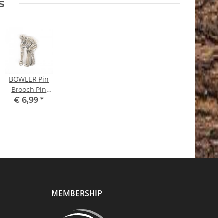
s
BOWLER Pin
Brooch Pin
Bowling
€ 6,99
*
MEMBERSHIP