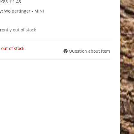
K86.1.1.48
y:
Wolpertinger - MINI
rently out of stock
 out of stock
Question about item