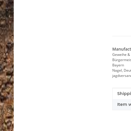
Manufact
Geweihe & 
Bürgermeist
Bayern
Nagel, Deu
jagdversa
Item i
Value
Shippi
Item w