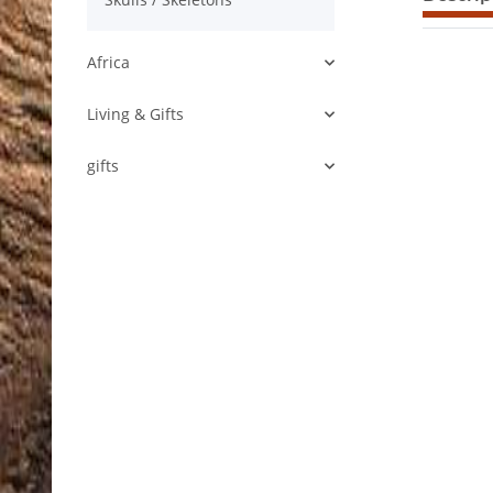
Africa
Living & Gifts
gifts