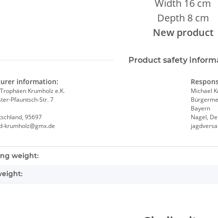
Width 16 cm
Depth 8 cm
New product
Product safety inform
urer information:
Respons
Trophäen Krumholz e.K.
Michael 
er-Pfauntsch-Str. 7
Bürgermei
Bayern
tschland, 95697
Nagel, De
nd-krumholz@gmx.de
jagdvers
nformation
ng weight:
eight: