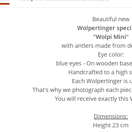
Beautiful new
Wolpertinger spec
"Wolpi Mini"
with antlers made from de
Eye color:
blue eyes - On wooden base 
Handcrafted to a high 
Each Wolpertinger is 
That's why we photograph each piece 
You will receive exactly this
Dimensions:
Height 23 cm