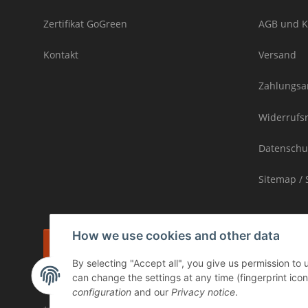
Zertifikat GoGreen
AGB und K
Kontakt
Versand
Zahlungsa
Widerrufs
Datenschu
Sitemap / 
How we use cookies and other data
Withdraw contract
By selecting "Accept all", you give us permission to
* incl. VAT, plus
shipping
can change the settings at any time (fingerprint icon 
The goods are subject to the margin scheme. Therefore, the VAT inclu
configuration
and our
Privacy notice
.