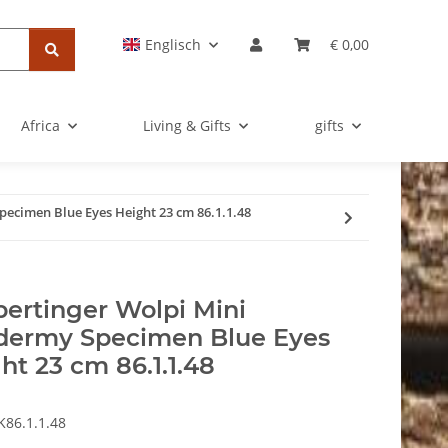
Englisch
€ 0,00
Africa
Living & Gifts
gifts
ecimen Blue Eyes Height 23 cm 86.1.1.48
ertinger Wolpi Mini
dermy Specimen Blue Eyes
ht 23 cm 86.1.1.48
K86.1.1.48