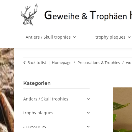
Antlers / Skull trophies
trophy plaques
Back to list
Homepage
Preparations & Trophies
wol
Kategorien
Antlers / Skull trophies
trophy plaques
accessories