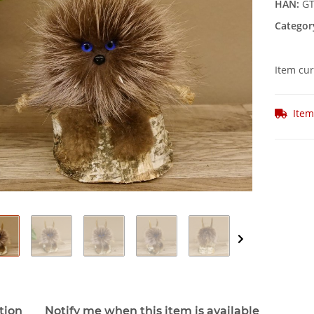
HAN:
GT
Categor
Item cur
Item
tion
Notify me when this item is available