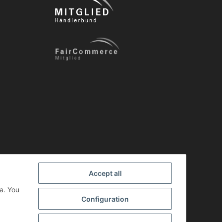
Accept all
a. You
Configuration