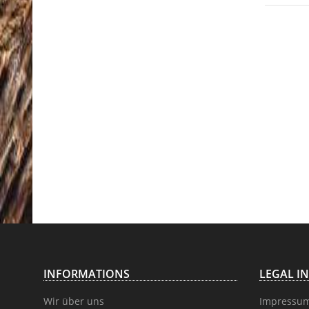
INFORMATIONS
LEGAL I
Wir über uns
Impressu