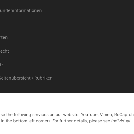
undeninformationen
rten
recht
tz
Seitenübersicht / Rubriken
 use the following services on our website: YouTube, Vimeo, ReCaptch
in the bottom left corner). For further details, please see
Individual
ded in the purchase price is not shown separately on the invoice.