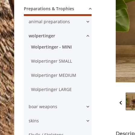
Preparations & Trophies
animal preparations
wolpertinger
Wolpertinger - MINI
Wolpertinger SMALL
Wolpertinger MEDIUM
Wolpertinger LARGE
boar weapons
skins
Descrip
Skulls / Skeletons