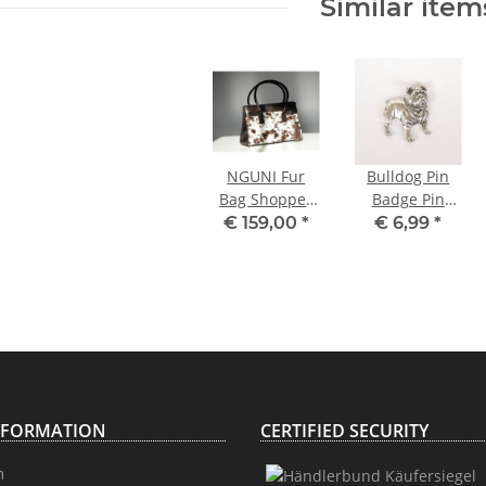
Similar item
NGUNI Fur
Bulldog Pin
Bag Shopper
Badge Pin
Tote Bag
Button
€ 159,00
*
€ 6,99
*
NFORMATION
CERTIFIED SECURITY
m