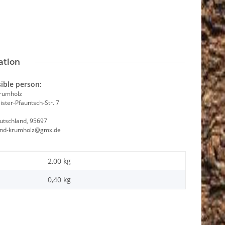
ation
ible person:
Krumholz
ster-Pfauntsch-Str. 7
utschland, 95697
and-krumholz@gmx.de
2,00 kg
0,40
kg