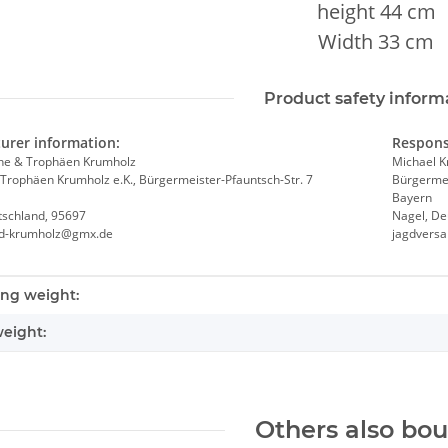
height 44 cm
Width 33 cm
Product safety inform
urer information:
Respons
he & Trophäen Krumholz
Michael 
Trophäen Krumholz e.K., Bürgermeister-Pfauntsch-Str. 7
Bürgermei
Bayern
tschland, 95697
Nagel, De
nd-krumholz@gmx.de
jagdvers
nformation
ng weight:
eight:
Others also bou