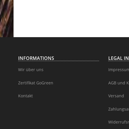
INFORMATIONS
LEGAL I
Wir über uns
Impressu
Zertifikat GoGreen
AGB und K
Kontakt
Versand
Zahlungsa
Widerrufs