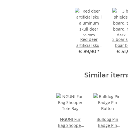
Red deer
3 boar s
artificial skull
boar b
aluminum
trophy 
€ 89,90
*
€ 51
skull deer
round,
55mm
AF 17 c
3 oak 
Similar item
cover 
NGUNI Fur
Bulldog Pin
Bag Shopper
Badge Pin