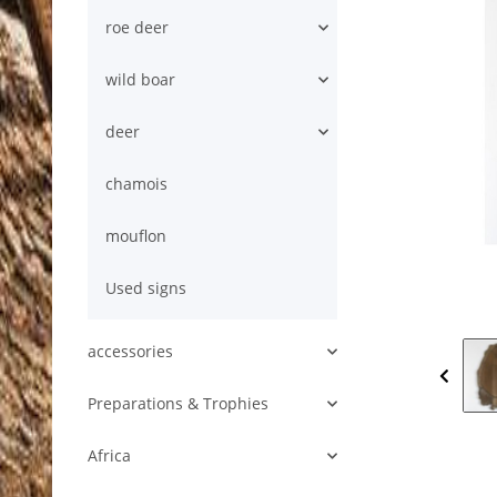
roe deer
wild boar
deer
chamois
mouflon
Used signs
accessories
Preparations & Trophies
Africa