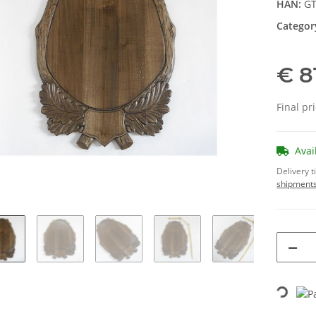
HAN:
GT
Categor
€ 8
Final pr
Avai
Delivery 
shipments
Loading...