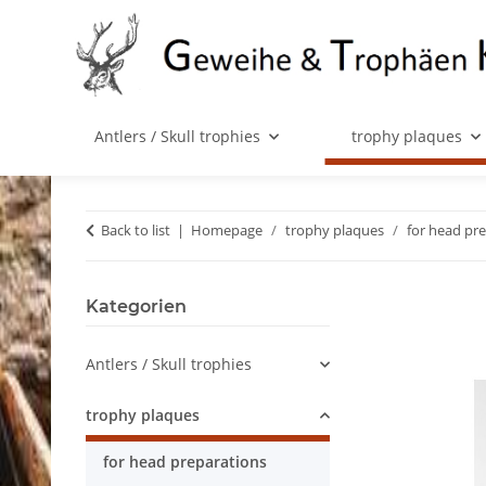
Antlers / Skull trophies
trophy plaques
Back to list
Homepage
trophy plaques
for head pr
Kategorien
Antlers / Skull trophies
trophy plaques
for head preparations