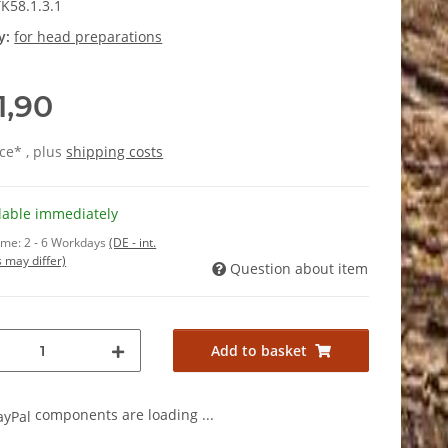
K58.1.3.1
y:
for head preparations
1,90
ice* , plus
shipping costs
lable immediately
time:
2 - 6 Workdays
(DE - int.
 may differ)
Question about item
Add to basket
components are loading ...