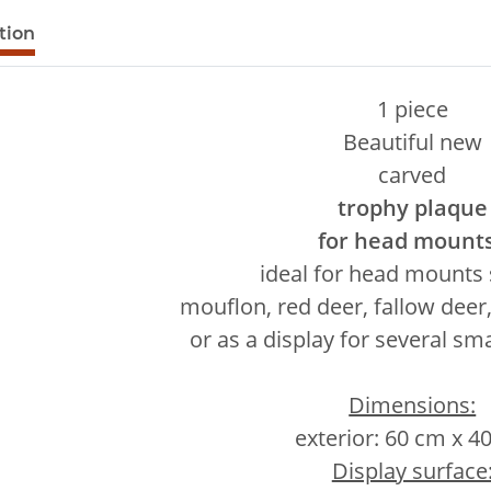
e tabs
tion
1 piece
Beautiful new
carved
trophy plaque
for head mount
ideal for head mounts
mouflon, red deer, fallow deer, 
or as a display for several sma
Dimensions:
exterior: 60 cm x 4
Display surface