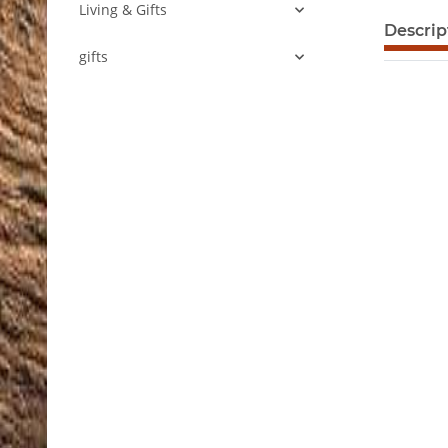
Living & Gifts
show mor
Descrip
gifts