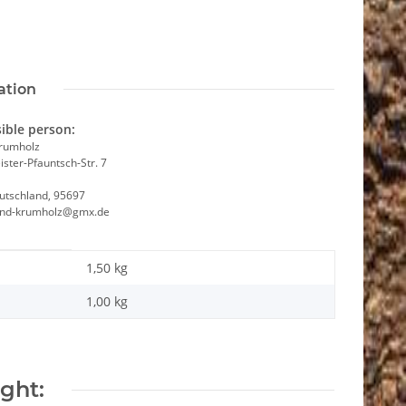
ation
ible person:
Krumholz
ster-Pfauntsch-Str. 7
utschland, 95697
and-krumholz@gmx.de
1,50 kg
1,00
kg
ght: