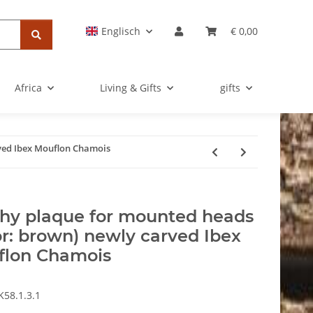
Englisch
€ 0,00
Africa
Living & Gifts
gifts
ved Ibex Mouflon Chamois
hy plaque for mounted heads
or: brown) newly carved Ibex
flon Chamois
K58.1.3.1