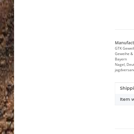
Manufact
GTK Gewei
Geweihe & 
Bayern
Nagel, Deu
jagdversa
Item i
Value
Shippi
Item w