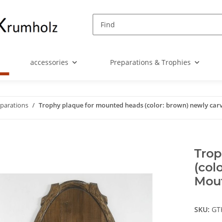
accessories
Preparations & Trophies
eparations
Trophy plaque for mounted heads (color: brown) newly car
Trop
(col
Mou
SKU:
GT