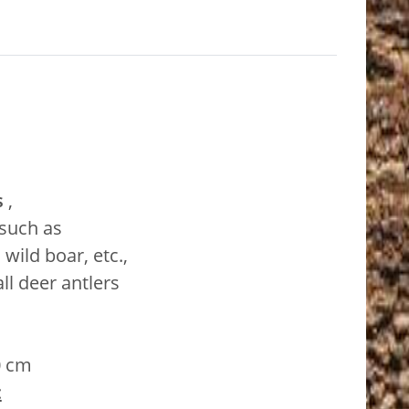
s
,
 such as
wild boar, etc.,
ll deer antlers
0 cm
: