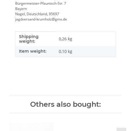
Bürgermeister-Pfauntsch-Str. 7
Bayern
Nagel, Deutschland, 95697
jagdversand-krumholz@gmx.de
Shipping
Item information
Value
0,26 kg
weight:
Item weight:
0,10
kg
Others also bought: