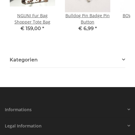
NGUNI Fur Bag
Bulldog Pin Badge Pin
BOWLE
Shopper Tote Bag
Button
P
€ 159,00
*
€ 6,99
*
Kategorien
Informations
Legal Information