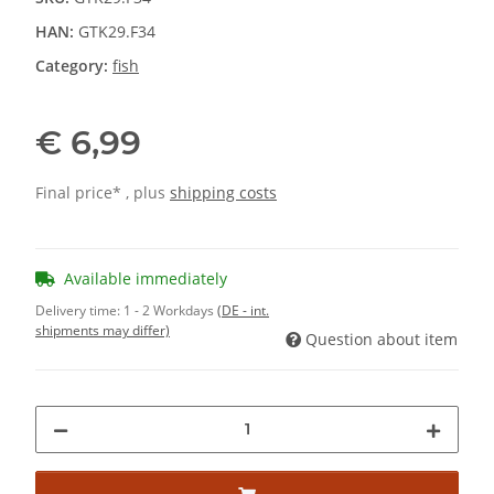
HAN:
GTK29.F34
Category:
fish
€ 6,99
Final price* , plus
shipping costs
Available immediately
Delivery time:
1 - 2 Workdays
(DE - int.
shipments may differ)
Question about item