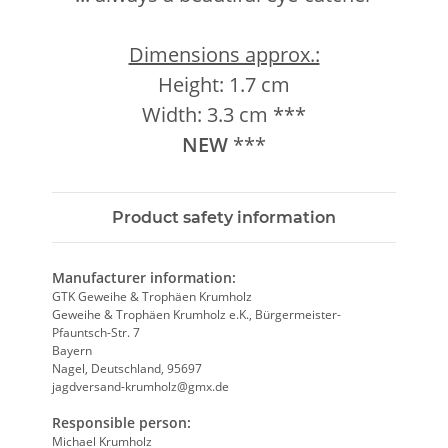
Dimensions approx.:
Height: 1.7 cm
Width: 3.3 cm ***
NEW
***
Product safety information
Manufacturer information:
GTK Geweihe & Trophäen Krumholz
Geweihe & Trophäen Krumholz e.K., Bürgermeister-
Pfauntsch-Str. 7
Bayern
Nagel, Deutschland, 95697
jagdversand-krumholz@gmx.de
Responsible person:
Michael Krumholz