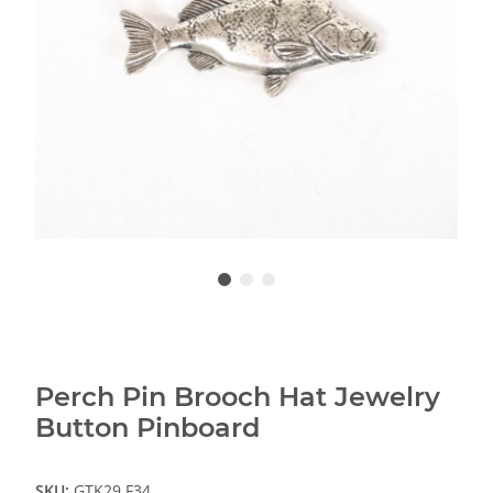
Perch Pin Brooch Hat Jewelry
Button Pinboard
SKU:
GTK29.F34