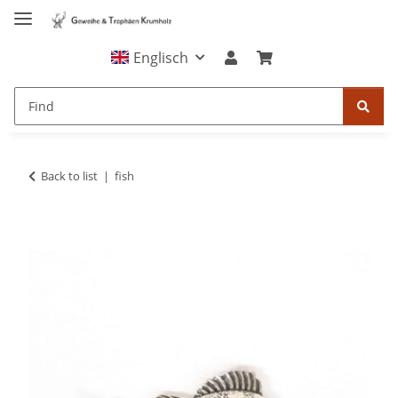
Englisch
Back to list
fish