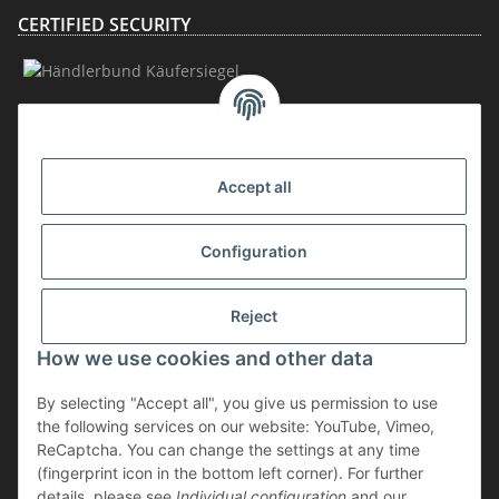
CERTIFIED SECURITY
MEMBERSHIP
Accept all
Configuration
Reject
How we use cookies and other data
Withdraw contract
By selecting "Accept all", you give us permission to use
* incl. VAT, plus
shipping
the following services on our website: YouTube, Vimeo,
The goods are subject to the margin scheme. Therefore, the VAT included
ReCaptcha. You can change the settings at any time
in the purchase price is not shown separately on the invoice.
(fingerprint icon in the bottom left corner). For further
details, please see
Individual configuration
and our