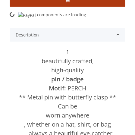
components are loading ...
Loading...
Description
1
beautifully crafted,
high-quality
pin / badge
Motif:
PERCH
** Metal pin with butterfly clasp **
Can be
worn anywhere
, whether on a hat, shirt, or bag
... always a beautiful eye-catcher