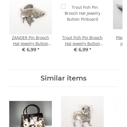
ZANDER Pin Brooch
Trout Fish Pin Brooch
Pike Pin Brooch Hat
Hat Jewelry Button
Hat Jewelry Button
Jew
Pinboard
Pinboard
€ 6,99
*
€ 6,99
*
Similar items