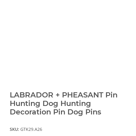
LABRADOR + PHEASANT Pin
Hunting Dog Hunting
Decoration Pin Dog Pins
SKU:
GTK29.A26