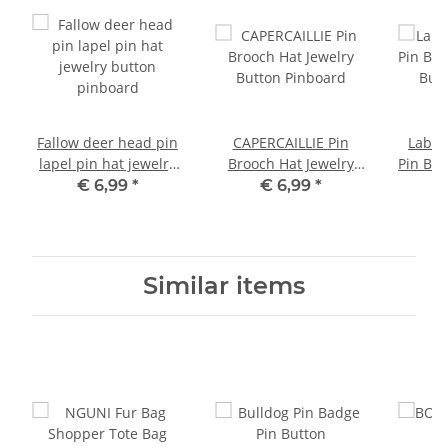
Fallow deer head pin
CAPERCAILLIE Pin
Labra
lapel pin hat jewelry
Brooch Hat Jewelry
Pin Bro
button pinboard
Button Pinboard
Butt
€ 6,99
*
€ 6,99
*
Similar items