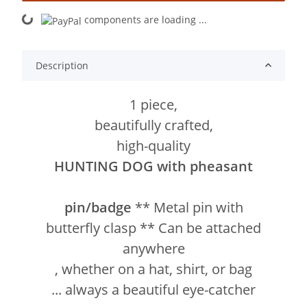
components are loading ...
Loading...
Description
1 piece,
beautifully crafted,
high-quality
HUNTING DOG with pheasant
pin/badge
** Metal pin with
butterfly clasp ** Can be attached
anywhere
, whether on a hat, shirt, or bag
... always a beautiful eye-catcher