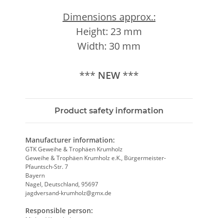
Dimensions approx.:
Height: 23 mm
Width: 30 mm
***
NEW
***
Product safety information
Manufacturer information:
GTK Geweihe & Trophäen Krumholz
Geweihe & Trophäen Krumholz e.K., Bürgermeister-
Pfauntsch-Str. 7
Bayern
Nagel, Deutschland, 95697
jagdversand-krumholz@gmx.de
Responsible person: