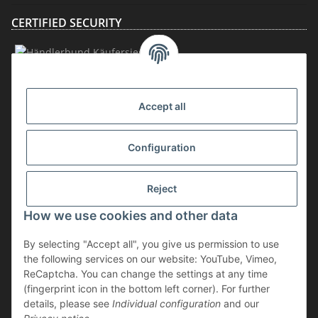
CERTIFIED SECURITY
MEMBERSHIP
Accept all
Configuration
Reject
How we use cookies and other data
Withdraw contract
By selecting "Accept all", you give us permission to use
* incl. VAT, plus
shipping
the following services on our website: YouTube, Vimeo,
The goods are subject to the margin scheme. Therefore, the VAT included
ReCaptcha. You can change the settings at any time
in the purchase price is not shown separately on the invoice.
(fingerprint icon in the bottom left corner). For further
details, please see
Individual configuration
and our
** applies to deliveries within Germany; for delivery times to other