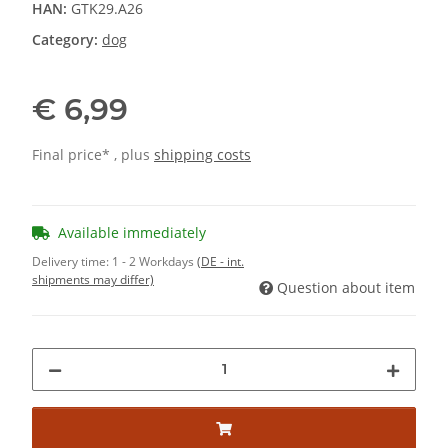
HAN:
GTK29.A26
Category:
dog
€ 6,99
Final price* , plus
shipping costs
Available immediately
Delivery time:
1 - 2 Workdays
(DE - int.
shipments may differ)
Question about item