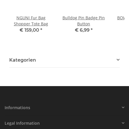
NGUNI Fur Bag
Bulldog Pin Badge Pin
BOWLE
Shopper Tote Bag
Button
P
€ 159,00
*
€ 6,99
*
Kategorien
Informations
Legal Information