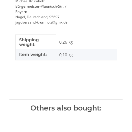
Michael Krumholz
Bürgermeister-Pfauntsch-Str. 7
Bayern
Nagel, Deutschland, 95697
jagdversand-krumholz@gmx.de
Shipping
Item information
Value
0,26 kg
weight:
Item weight:
0,10
kg
Others also bought: