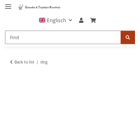
Englisch
Back to list
dog