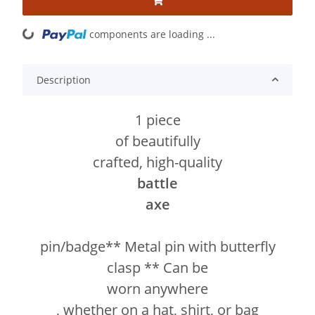
components are loading ...
Loading...
Description
1 piece
of beautifully
crafted, high-quality
battle
axe
pin/badge** Metal pin with butterfly
clasp ** Can be
worn anywhere
, whether on a hat, shirt, or bag