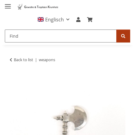
Englisch
Back to list
weapons