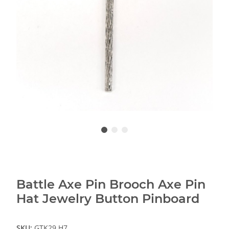
Battle Axe Pin Brooch Axe Pin
Hat Jewelry Button Pinboard
SKU:
GTK29.H7