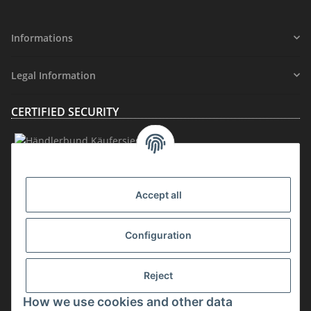
Informations
Legal Information
CERTIFIED SECURITY
MEMBERSHIP
Accept all
Configuration
Reject
How we use cookies and other data
Withdraw contract