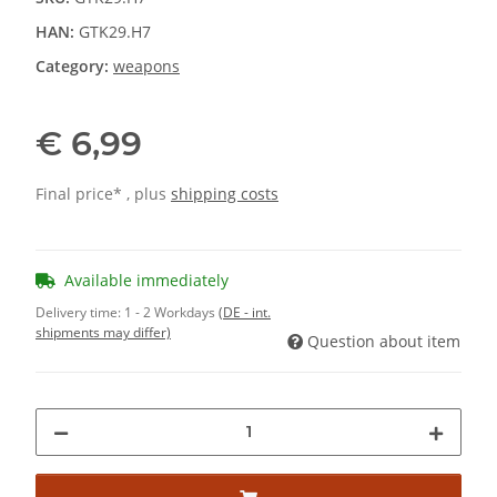
HAN:
GTK29.H7
Category:
weapons
€ 6,99
Final price* , plus
shipping costs
Available immediately
Delivery time:
1 - 2 Workdays
(DE - int.
shipments may differ)
Question about item