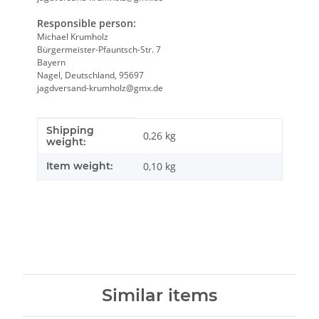
Responsible person:
Michael Krumholz
Bürgermeister-Pfauntsch-Str. 7
Bayern
Nagel, Deutschland, 95697
jagdversand-krumholz@gmx.de
Shipping
Item information
Value
0,26 kg
weight:
Item weight:
0,10
kg
Similar items