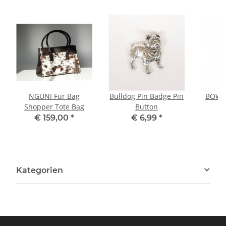
NGUNI Fur Bag
Bulldog Pin Badge Pin
BOWLE
Shopper Tote Bag
Button
P
€ 159,00
*
€ 6,99
*
Kategorien