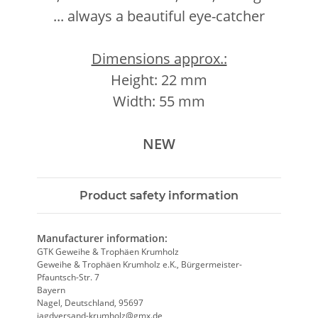
... always a beautiful eye-catcher
Dimensions approx.:
Height: 22 mm
Width: 55 mm
NEW
Product safety information
Manufacturer information:
GTK Geweihe & Trophäen Krumholz
Geweihe & Trophäen Krumholz e.K., Bürgermeister-
Pfauntsch-Str. 7
Bayern
Nagel, Deutschland, 95697
jagdversand-krumholz@gmx.de