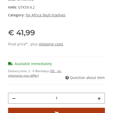
HAN:
GTK59.4.2
Category:
for Africa Skull trophies
€ 41,99
Final price* , plus
shipping costs
Available immediately
Delivery time:
2 - 6 Workdays
(DE - int.
shipments may differ)
Question about item