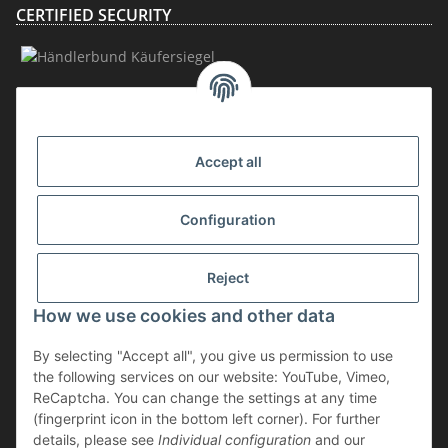
CERTIFIED SECURITY
MEMBERSHIP
Accept all
Configuration
Reject
How we use cookies and other data
Withdraw contract
By selecting "Accept all", you give us permission to use
* incl. VAT, plus
shipping
the following services on our website: YouTube, Vimeo,
The goods are subject to the margin scheme. Therefore, the VAT included
ReCaptcha. You can change the settings at any time
in the purchase price is not shown separately on the invoice.
(fingerprint icon in the bottom left corner). For further
details, please see
Individual configuration
and our
** applies to deliveries within Germany; for delivery times to other