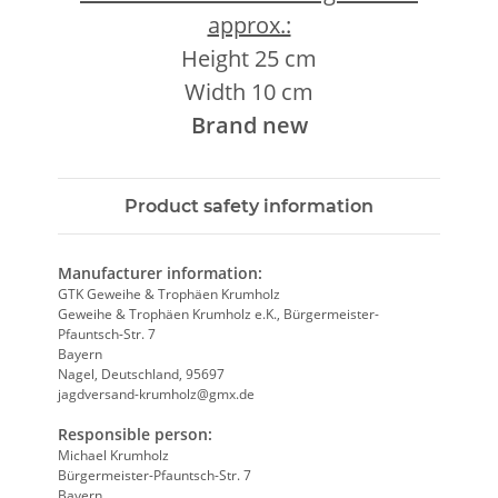
approx.:
Height 25 cm
Width 10 cm
Brand new
Product safety information
Manufacturer information:
GTK Geweihe & Trophäen Krumholz
Geweihe & Trophäen Krumholz e.K., Bürgermeister-
Pfauntsch-Str. 7
Bayern
Nagel, Deutschland, 95697
jagdversand-krumholz@gmx.de
Responsible person:
Michael Krumholz
Bürgermeister-Pfauntsch-Str. 7
Bayern