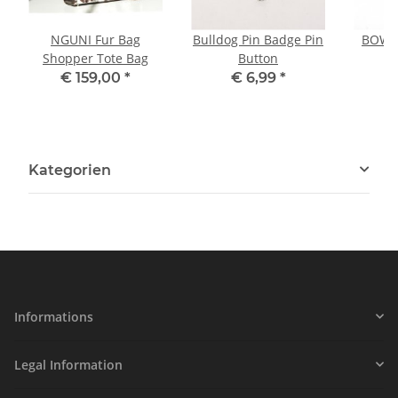
NGUNI Fur Bag
Bulldog Pin Badge Pin
BOWLE
Shopper Tote Bag
Button
P
€ 159,00
*
€ 6,99
*
Kategorien
Informations
Legal Information