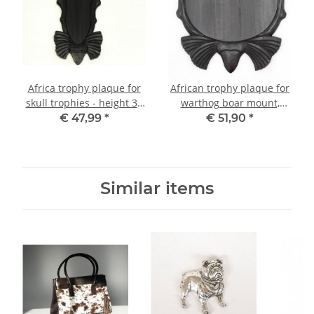
Africa trophy plaque for
African trophy plaque for
skull trophies - height 30
warthog boar mount,
cm
width 30 cm 59.7.3
€ 47,99
*
€ 51,90
*
Similar items