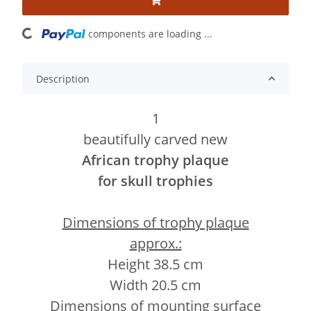
ading...
components are loading ...
Description
1
beautifully carved new
African trophy plaque
for skull trophies
Dimensions of trophy plaque
approx.:
Height 38.5 cm
Width 20.5 cm
Dimensions of mounting surface