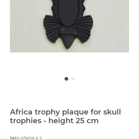
Africa trophy plaque for skull
trophies - height 25 cm
SKU:
GTK59.4.2