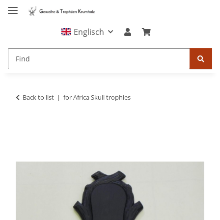
Englisch
Back to list
for Africa Skull trophies