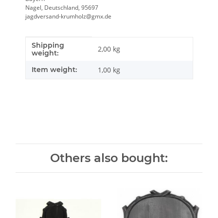
Nagel, Deutschland, 95697
jagdversand-krumholz@gmx.de
Shipping
Item information
Value
2,00 kg
weight:
Item weight:
1,00
kg
Others also bought: