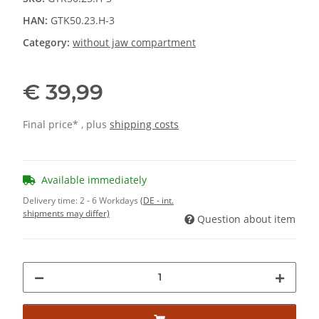
HAN:
GTK50.23.H-3
Category:
without jaw compartment
€ 39,99
Final price* , plus
shipping costs
Available immediately
Delivery time:
2 - 6 Workdays
(DE - int.
shipments may differ)
Question about item