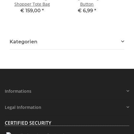
Shopper Tote Bag
Button
P
€ 159,00
*
€ 6,99
*
Kategorien
Informations
Legal Information
CERTIFIED SECURITY