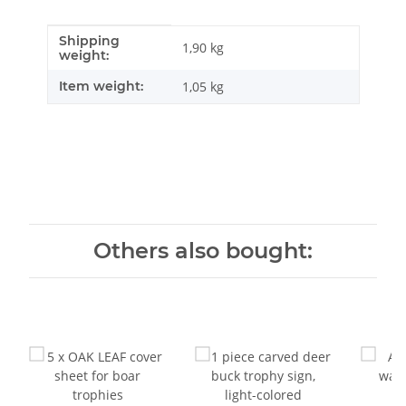
Shipping
Item information
Value
1,90 kg
weight:
Item weight:
1,05
kg
Others also bought: