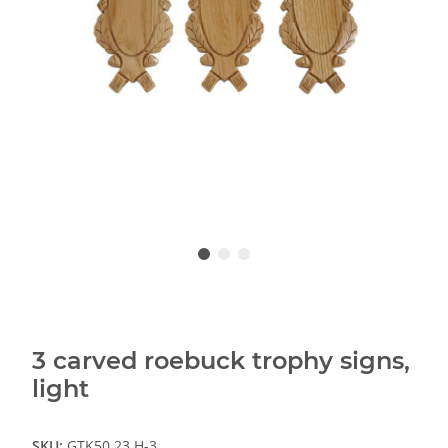
3 carved roebuck trophy signs,
light
SKU:
GTK50.23.H-3