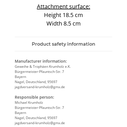
Attachment surface:
Height 18.5 cm
Width 8.5 cm
Product safety information
Manufacturer information:
Geweihe & Trophäen Krumholz e.K.
Bürgermeister-Pfauntsch-Str. 7
Bayern
Nagel, Deutschland, 95697
jagdversand-krumholz@gmx.de
Responsible person:
Michael Krumholz
Bürgermeister-Pfauntsch-Str. 7
Bayern
Nagel, Deutschland, 95697
jagdversand-krumholz@gmx.de