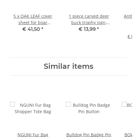
5 x OAK LEAF cover
1 piece carved deer
Antler
sheet for boar
buck trophy sign,
st
trophies
light-colored
p
€ 41,50
*
€ 13,99
*
beaut
€ 81
Similar items
NGUNI Fur Bag
Bulldog Pin Badge Pin
BOWLE