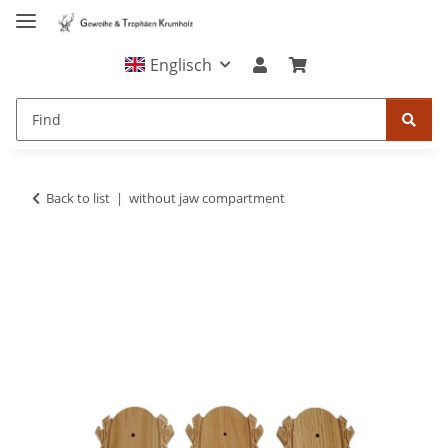
Englisch
Back to list
without jaw compartment