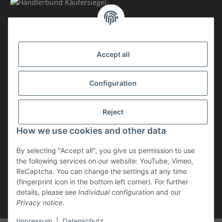
MEMBERSHIP
Accept all
Configuration
Reject
How we use cookies and other data
Withdraw contract
By selecting "Accept all", you give us permission to use
* incl. VAT, plus
shipping
the following services on our website: YouTube, Vimeo,
The goods are subject to the margin scheme. Therefore, the VAT included
ReCaptcha. You can change the settings at any time
in the purchase price is not shown separately on the invoice.
(fingerprint icon in the bottom left corner). For further
details, please see
Individual configuration
and our
** applies to deliveries within Germany; for delivery times to other
Privacy notice
.
countries, please refer to the “Shipping” section.
Impressum
|
Datenschutz