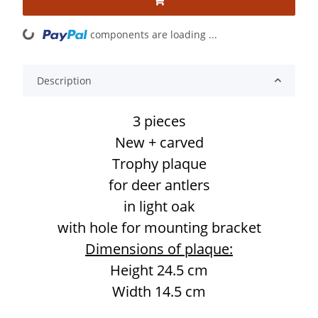
components are loading ...
Loading...
Description
3 pieces
New + carved
Trophy plaque
for deer antlers
in light oak
with hole for mounting bracket
Dimensions of plaque:
Height 24.5 cm
Width 14.5 cm